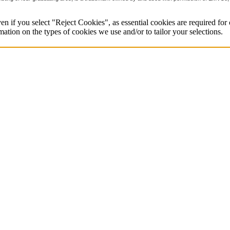
en if you select "Reject Cookies", as essential cookies are required for o
mation on the types of cookies we use and/or to tailor your selections.