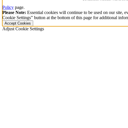
Policy
page.
Please Note:
Essential cookies will continue to be used on our site, ev
Cookie Settings” button at the bottom of this page for additional infor
Accept Cookies
Adjust Cookie Settings