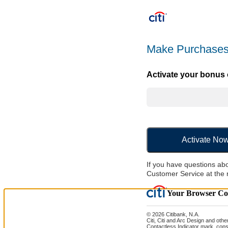
Make Purchases
Activate your bonus o
Activate No
If you have questions abo
Customer Service at the 
Your Browser Coo
© 2026 Citibank, N.A.
Citi, Citi and Arc Design and oth
Contactless Indicator mark, cons