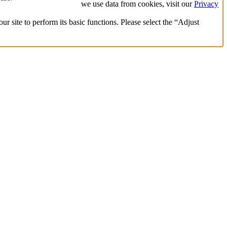
we use data from cookies, visit our
Privacy
ur site to perform its basic functions. Please select the “Adjust