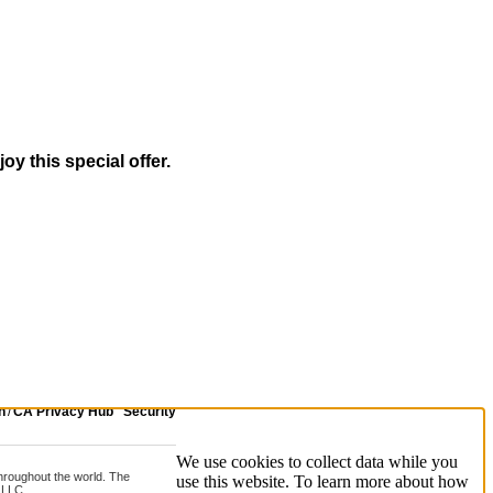
oy this special offer.
n
/
CA Privacy Hub
Security
We use cookies to collect data while you
 throughout the world. The
use this website. To learn more about how
 LLC.