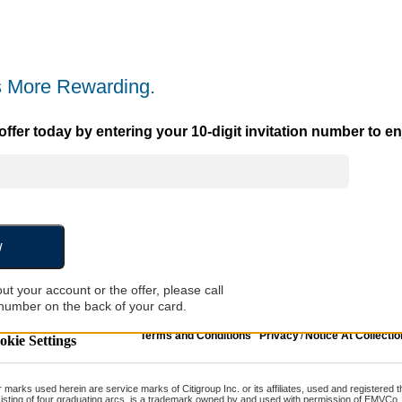
 More Rewarding.
ffer today by entering your 10-digit invitation number to enj
w
ut your account or the offer, please call
number on the back of your card.
Terms and Conditions
Privacy
/
Notice At Collectio
kie Settings
er marks used herein are service marks of Citigroup Inc. or its affiliates, used and registered
isting of four graduating arcs, is a trademark owned by and used with permission of EMVCo,